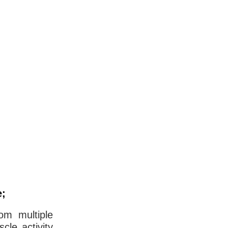
e;
om multiple
cle activity