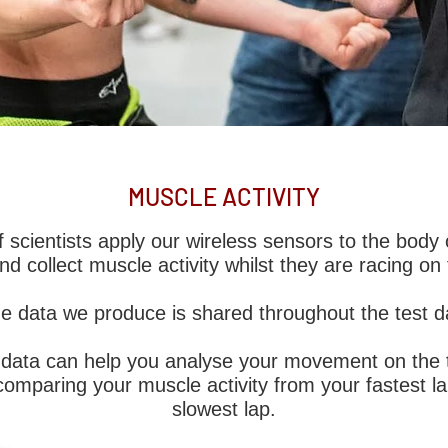
TION
MUSCLE ACTIVITY
Biomechanics is the first to offer biomechanical
 scientists apply our wireless sensors to the body o
improve driver or rider fatigue and technique in
and collect muscle activity whilst they are racing on 
hilst racing on the track.
e data we produce is shared throughout the test d
 first to offer cutting edge, biomechanical d
y validated.
e data can help you analyse your movement on the t
omparing your muscle activity from your fastest l
slowest lap.