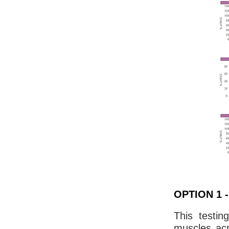
OPTION 1 - 
This testin
muscles acr