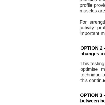
profile pro
muscles are
For streng
activity pr
important m
OPTION 2 -
changes in
This testing
optimise m
technique o
this contin
OPTION 3 -
between be