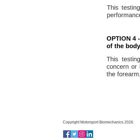
This testin
performance
OPTION 4 -
of the bod
This testin
concern or i
the forearm,
Copyright Motorsport Biomechanics 2026.