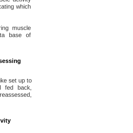
cating which
ring muscle
data base of
ssessing
ike set up to
d fed back,
 reassessed,
vity