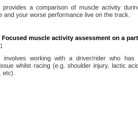
g provides a comparison of muscle activity duri
 and your worse performance live on the track.
 Focused muscle activity assessment on a part
y;
g involves working with a driver/rider who has 
ssue whilst racing (e.g. shoulder injury, lactic aci
 etc).