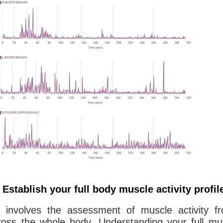
Establish your full body muscle activity profil
g involves the assessment of muscle activity fr
oss the whole body. Understanding your full mus