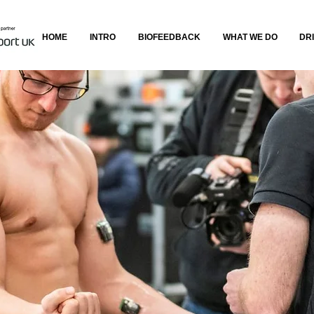
HOME
INTRO
BIOFEEDBACK
WHAT WE DO
DR