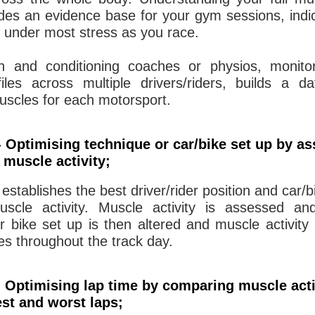
vides an evidence base for your gym sessions, indi
 under most stress as you race.
th and conditioning coaches or physios, monito
ofiles across multiple drivers/riders, builds a 
uscles for each motorsport.
 Optimising technique or car/bike set up by a
 muscle activity;
 establishes the best driver/rider position and car/b
uscle activity. Muscle activity is assessed an
r bike set up is then altered and muscle activity
ues throughout the track day.
 Optimising lap time by comparing muscle acti
st and worst laps;