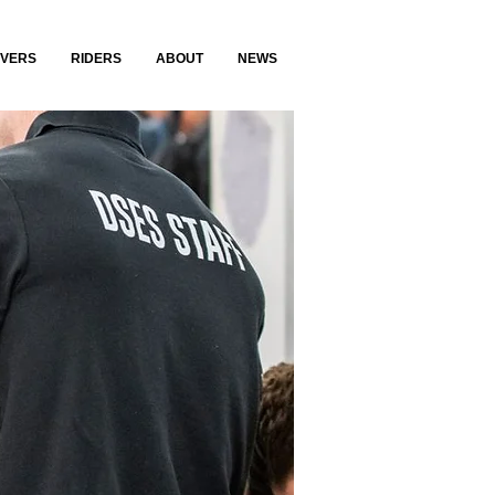
IVERS
RIDERS
ABOUT
NEWS