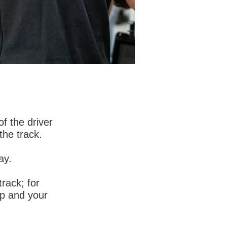
 services to
f the driver
 any form of
the track.
ay.
ata that is
rack; for
ap and your