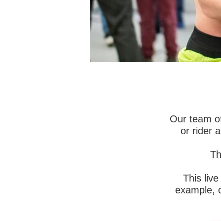
INTRODUC
Motorsport 
Our team of
assess and 
or rider 
Motorsport w
Th
We are the
scientificall
This liv
example, c