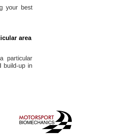
ng your best
icular area
a particular
d build-up in